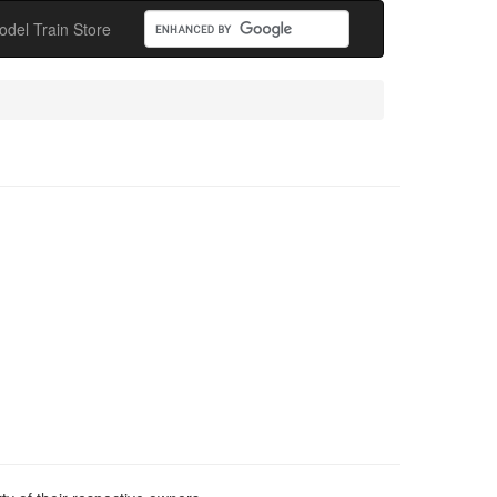
odel Train Store