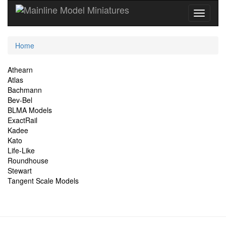
Current
Home
Location
Site
Athearn
Atlas
Navigation
Bachmann
Bev-Bel
BLMA Models
ExactRail
Kadee
Kato
Life-Like
Roundhouse
Stewart
Tangent Scale Models