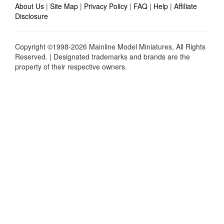
About Us
|
Site Map
|
Privacy Policy
|
FAQ
|
Help
|
Affiliate
Disclosure
Copyright ©1998-2026 Mainline Model Miniatures, All Rights
Reserved. | Designated trademarks and brands are the
property of their respective owners.