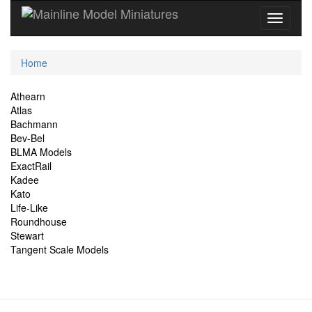
Current
Home
Location
Site
Athearn
Atlas
Navigation
Bachmann
Bev-Bel
BLMA Models
ExactRail
Kadee
Kato
Life-Like
Roundhouse
Stewart
Tangent Scale Models