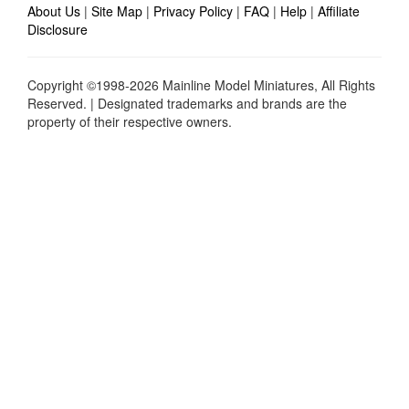
About Us
|
Site Map
|
Privacy Policy
|
FAQ
|
Help
|
Affiliate
Disclosure
Copyright ©1998-2026 Mainline Model Miniatures, All Rights
Reserved. | Designated trademarks and brands are the
property of their respective owners.