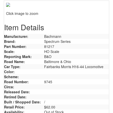
Click image to zoom
Item Details
Manufacturer:
Bachmann
Brand:
Spectrum Series
Part Number:
81217
Scale:
HO Scale
Reporting Mark:
B&O
Road Name:
Baltimore & Ohio
Car Type:
Fairbanks Morris H16-44 Locomotive
Color:
Scheme:
Road Number:
9745
Circa:
Released Date:
Retired Date:
Built / Shopped Date:
/
Retail Price:
$62.00
Availability:
Out of Stock