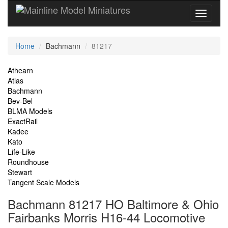
Current
Home
Bachmann
81217
Location
Site
Athearn
Atlas
Navigation
Bachmann
Bev-Bel
BLMA Models
ExactRail
Kadee
Kato
Life-Like
Roundhouse
Stewart
Tangent Scale Models
Bachmann 81217 HO Baltimore & Ohio
Fairbanks Morris H16-44 Locomotive