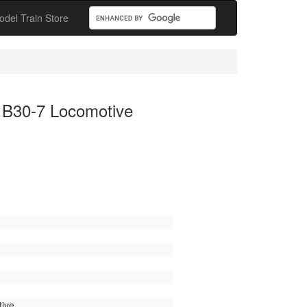
odel Train Store
 B30-7 Locomotive
ive