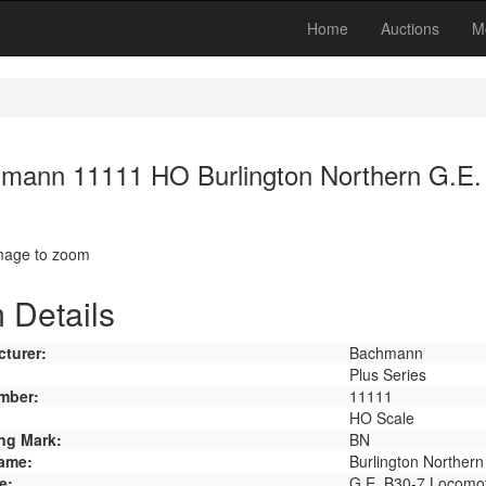
Home
Auctions
M
mann 11111 HO Burlington Northern G.E.
image to zoom
 Details
turer:
Bachmann
Plus Series
mber:
11111
HO Scale
ng Mark:
BN
ame:
Burlington Northern
e:
G.E. B30-7 Locomot