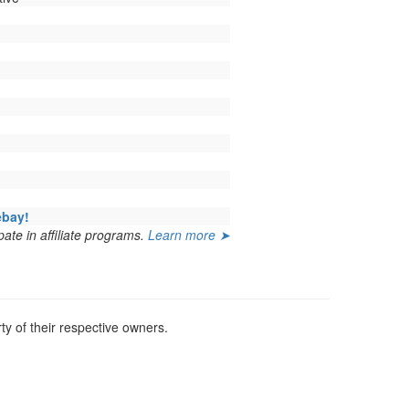
ebay!
ate in affiliate programs.
Learn more ➤
y of their respective owners.