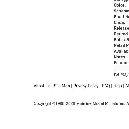
Color:
Scheme
Road N
Circa:
Release
Retired
Built /
Retail P
Availabi
Notes:
Feature
We may e
About Us
|
Site Map
|
Privacy Policy
|
FAQ
|
Help
|
Af
Copyright ©1998-2026 Mainline Model Miniatures, Al