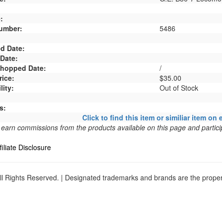
:
umber:
5486
d Date:
 Date:
 Shopped Date:
/
rice:
$35.00
lity:
Out of Stock
s:
Click to find this item or similiar item on 
arn commissions from the products available on this page and particip
filiate Disclosure
l Rights Reserved. | Designated trademarks and brands are the propert