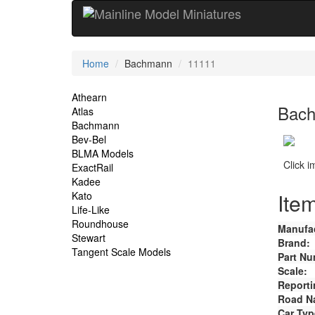
Current
Home
Bachmann
11111
Location
Site
Athearn
Bach
Atlas
Navigation
Bachmann
Bev-Bel
BLMA Models
Click 
ExactRail
Kadee
Item
Kato
Life-Like
Roundhouse
Manufac
Stewart
Brand:
Tangent Scale Models
Part Nu
Scale:
Reporti
Road N
Car Typ