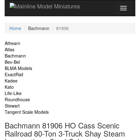
Current
Home
Bachmann
81906
Location
Site
Athearn
Atlas
Navigation
Bachmann
Bev-Bel
BLMA Models
ExactRail
Kadee
Kato
Life-Like
Roundhouse
Stewart
Tangent Scale Models
Bachmann 81906 HO Cass Scenic
Railroad 80-Ton 3-Truck Shay Steam