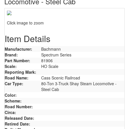
Locomotive - Steel Cab
Click image to zoom
Item Details
Manufacturer:
Bachmann
Brand:
Spectrum Series
Part Number:
81906
Scale:
HO Scale
Reporting Mark:
Road Name:
Cass Scenic Railroad
Car Type:
80-Ton 3-Truck Shay Steam Locomotive -
Steel Cab
Color:
Scheme:
Road Number:
Circa:
Released Date:
Retired Date: