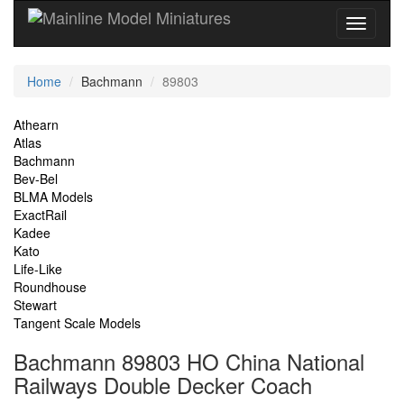
Current
Home
Bachmann
89803
Location
Site
Athearn
Atlas
Navigation
Bachmann
Bev-Bel
BLMA Models
ExactRail
Kadee
Kato
Life-Like
Roundhouse
Stewart
Tangent Scale Models
Bachmann 89803 HO China National
Railways Double Decker Coach