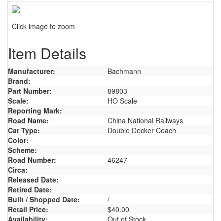
Click image to zoom
Item Details
Manufacturer:
Bachmann
Brand:
Part Number:
89803
Scale:
HO Scale
Reporting Mark:
Road Name:
China National Railways
Car Type:
Double Decker Coach
Color:
Scheme:
Road Number:
46247
Circa:
Released Date:
Retired Date:
Built / Shopped Date:
/
Retail Price:
$40.00
Availability:
Out of Stock