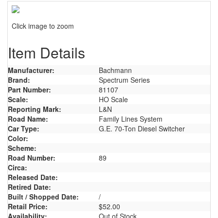
Click image to zoom
Item Details
Manufacturer:
Bachmann
Brand:
Spectrum Series
Part Number:
81107
Scale:
HO Scale
Reporting Mark:
L&N
Road Name:
Family Lines System
Car Type:
G.E. 70-Ton Diesel Switcher
Color:
Scheme:
Road Number:
89
Circa:
Released Date:
Retired Date:
Built / Shopped Date:
/
Retail Price:
$52.00
Availability:
Out of Stock