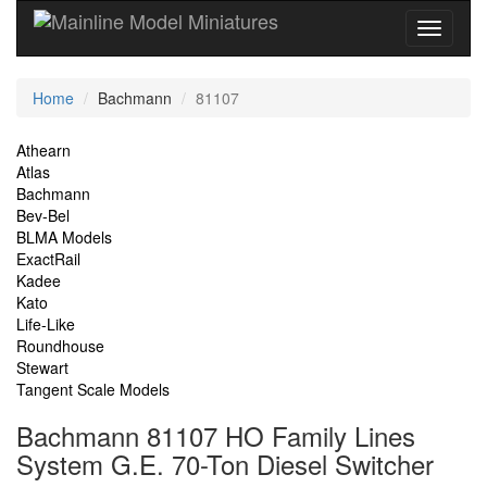
Current
Home
Bachmann
81107
Location
Site
Athearn
Atlas
Navigation
Bachmann
Bev-Bel
BLMA Models
ExactRail
Kadee
Kato
Life-Like
Roundhouse
Stewart
Tangent Scale Models
Bachmann 81107 HO Family Lines
System G.E. 70-Ton Diesel Switcher