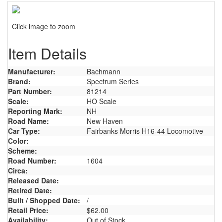
Click image to zoom
Item Details
Manufacturer:
Bachmann
Brand:
Spectrum Series
Part Number:
81214
Scale:
HO Scale
Reporting Mark:
NH
Road Name:
New Haven
Car Type:
Fairbanks Morris H16-44 Locomotive
Color:
Scheme:
Road Number:
1604
Circa:
Released Date:
Retired Date:
Built / Shopped Date:
/
Retail Price:
$62.00
Availability:
Out of Stock