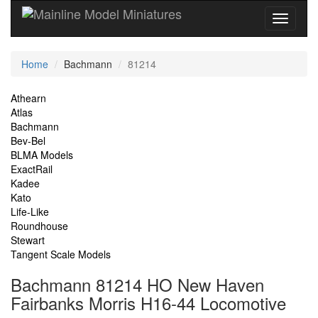
Current
Home
Bachmann
81214
Location
Site
Athearn
Atlas
Navigation
Bachmann
Bev-Bel
BLMA Models
ExactRail
Kadee
Kato
Life-Like
Roundhouse
Stewart
Tangent Scale Models
Bachmann 81214 HO New Haven
Fairbanks Morris H16-44 Locomotive