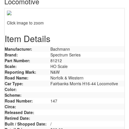
Locomotive
Click image to zoom
Item Details
Manufacturer:
Bachmann
Brand:
Spectrum Series
Part Number:
81212
Scale:
HO Scale
Reporting Mark:
N&W
Road Name:
Norfolk & Western
Car Type:
Fairbanks Morris H16-44 Locomotive
Color:
Scheme:
Road Number:
147
Circa:
Released Date:
Retired Date:
Built / Shopped Date:
/