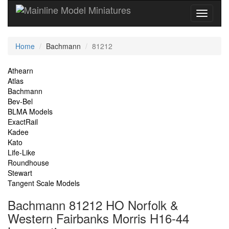
Current
Home
Bachmann
81212
Location
Site
Athearn
Atlas
Navigation
Bachmann
Bev-Bel
BLMA Models
ExactRail
Kadee
Kato
Life-Like
Roundhouse
Stewart
Tangent Scale Models
Bachmann 81212 HO Norfolk &
Western Fairbanks Morris H16-44