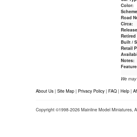
Color:
Scheme
Road N
Circa:
Release
Retired
Built /
Retail P
Availabi
Notes:
Feature
We may e
About Us
|
Site Map
|
Privacy Policy
|
FAQ
|
Help
|
Af
Copyright ©1998-2026 Mainline Model Miniatures, Al