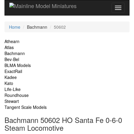
Current
Home
Bachmann
50602
Location
Site
Athearn
Atlas
Navigation
Bachmann
Bev-Bel
BLMA Models
ExactRail
Kadee
Kato
Life-Like
Roundhouse
Stewart
Tangent Scale Models
Bachmann 50602 HO Santa Fe 0-6-0
Steam Locomotive