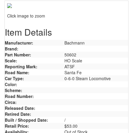
Click image to zoom
Item Details
Manufacturer:
Bachmann
Brand:
Part Number:
50602
Scale:
HO Scale
Reporting Mark:
ATSF
Road Name:
Santa Fe
Car Type:
0-6-0 Steam Locomotive
Color:
Scheme:
Road Number:
Circa:
Released Date:
Retired Date:
Built / Shopped Date:
/
Retail Price:
$53.00
Availability:
Out of Stock