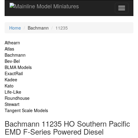
Current
Home
Bachmann
11235
Location
Site
Athearn
Atlas
Navigation
Bachmann
Bev-Bel
BLMA Models
ExactRail
Kadee
Kato
Life-Like
Roundhouse
Stewart
Tangent Scale Models
Bachmann 11235 HO Southern Pacific
EMD F-Series Powered Diesel