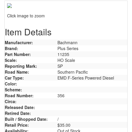
Click image to zoom
Item Details
Manufacturer:
Bachmann
Brand:
Plus Series
Part Number:
11235
Scale:
HO Scale
Reporting Mark:
SP
Road Name:
Southern Pacific
Car Type:
EMD F-Series Powered Diesel
Color:
Scheme:
Road Number:
356
Circa:
Released Date:
Retired Date:
Built / Shopped Date:
/
Retail Price:
$35.00
Availability:
Out of Stock