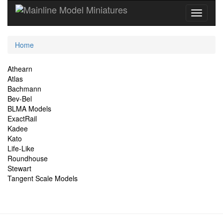
Current
Home
Location
Site
Athearn
Atlas
Navigation
Bachmann
Bev-Bel
BLMA Models
ExactRail
Kadee
Kato
Life-Like
Roundhouse
Stewart
Tangent Scale Models