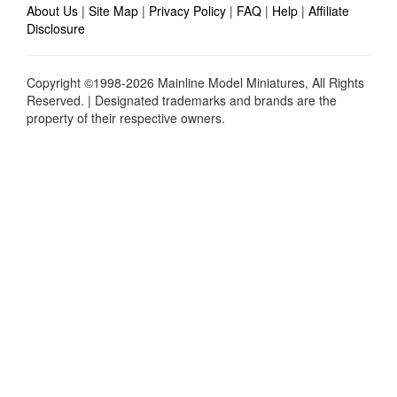
About Us
|
Site Map
|
Privacy Policy
|
FAQ
|
Help
|
Affiliate
Disclosure
Copyright ©1998-2026 Mainline Model Miniatures, All Rights
Reserved. | Designated trademarks and brands are the
property of their respective owners.