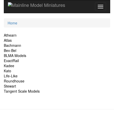
Current
Home
Location
Site
Athearn
Atlas
Navigation
Bachmann
Bev-Bel
BLMA Models
ExactRail
Kadee
Kato
Life-Like
Roundhouse
Stewart
Tangent Scale Models