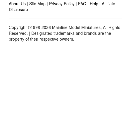
About Us
|
Site Map
|
Privacy Policy
|
FAQ
|
Help
|
Affiliate
Disclosure
Copyright ©1998-2026 Mainline Model Miniatures, All Rights
Reserved. | Designated trademarks and brands are the
property of their respective owners.