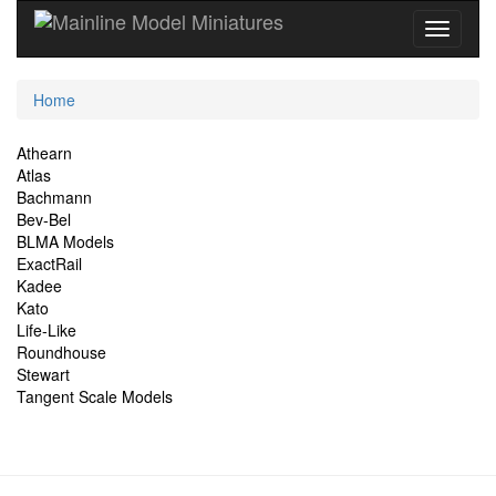
Current
Home
Location
Site
Athearn
Atlas
Navigation
Bachmann
Bev-Bel
BLMA Models
ExactRail
Kadee
Kato
Life-Like
Roundhouse
Stewart
Tangent Scale Models