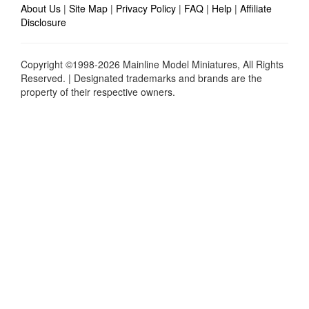
About Us
|
Site Map
|
Privacy Policy
|
FAQ
|
Help
|
Affiliate
Disclosure
Copyright ©1998-2026 Mainline Model Miniatures, All Rights
Reserved. | Designated trademarks and brands are the
property of their respective owners.