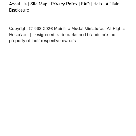
About Us
|
Site Map
|
Privacy Policy
|
FAQ
|
Help
|
Affiliate
Disclosure
Copyright ©1998-2026 Mainline Model Miniatures, All Rights
Reserved. | Designated trademarks and brands are the
property of their respective owners.