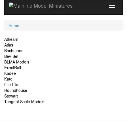
Current
Home
Location
Site
Athearn
Atlas
Navigation
Bachmann
Bev-Bel
BLMA Models
ExactRail
Kadee
Kato
Life-Like
Roundhouse
Stewart
Tangent Scale Models