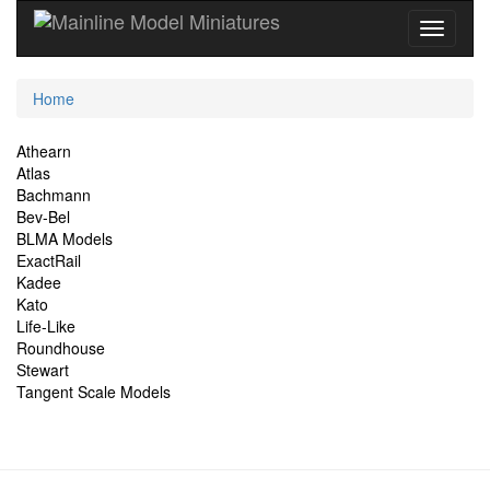
Current
Home
Location
Site
Athearn
Atlas
Navigation
Bachmann
Bev-Bel
BLMA Models
ExactRail
Kadee
Kato
Life-Like
Roundhouse
Stewart
Tangent Scale Models