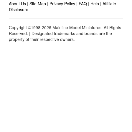
About Us
|
Site Map
|
Privacy Policy
|
FAQ
|
Help
|
Affiliate
Disclosure
Copyright ©1998-2026 Mainline Model Miniatures, All Rights
Reserved. | Designated trademarks and brands are the
property of their respective owners.