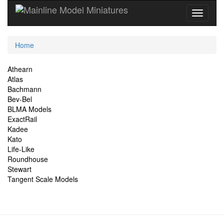
Current
Home
Location
Site
Athearn
Atlas
Navigation
Bachmann
Bev-Bel
BLMA Models
ExactRail
Kadee
Kato
Life-Like
Roundhouse
Stewart
Tangent Scale Models