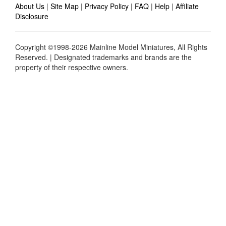
About Us
|
Site Map
|
Privacy Policy
|
FAQ
|
Help
|
Affiliate
Disclosure
Copyright ©1998-2026 Mainline Model Miniatures, All Rights
Reserved. | Designated trademarks and brands are the
property of their respective owners.