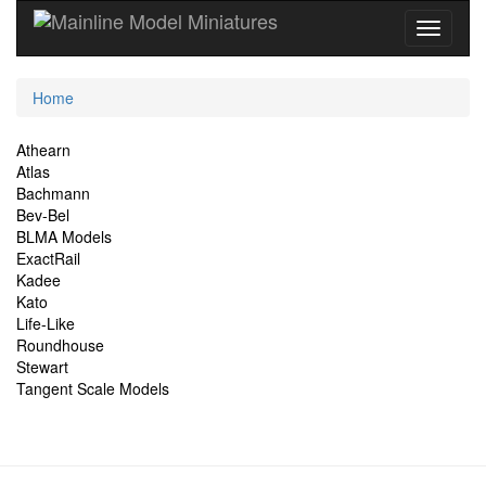
Current
Home
Location
Site
Athearn
Atlas
Navigation
Bachmann
Bev-Bel
BLMA Models
ExactRail
Kadee
Kato
Life-Like
Roundhouse
Stewart
Tangent Scale Models