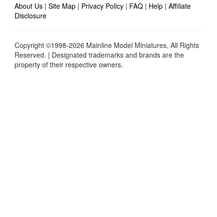
About Us
|
Site Map
|
Privacy Policy
|
FAQ
|
Help
|
Affiliate
Disclosure
Copyright ©1998-2026 Mainline Model Miniatures, All Rights
Reserved. | Designated trademarks and brands are the
property of their respective owners.