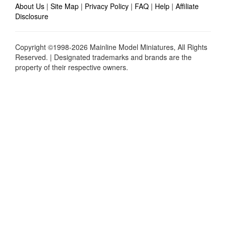
About Us
|
Site Map
|
Privacy Policy
|
FAQ
|
Help
|
Affiliate
Disclosure
Copyright ©1998-2026 Mainline Model Miniatures, All Rights
Reserved. | Designated trademarks and brands are the
property of their respective owners.