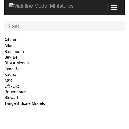
Current
Home
Location
Site
Athearn
Atlas
Navigation
Bachmann
Bev-Bel
BLMA Models
ExactRail
Kadee
Kato
Life-Like
Roundhouse
Stewart
Tangent Scale Models