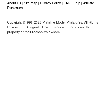
About Us
|
Site Map
|
Privacy Policy
|
FAQ
|
Help
|
Affiliate
Disclosure
Copyright ©1998-2026 Mainline Model Miniatures, All Rights
Reserved. | Designated trademarks and brands are the
property of their respective owners.