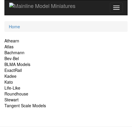
Current
Home
Location
Site
Athearn
Atlas
Navigation
Bachmann
Bev-Bel
BLMA Models
ExactRail
Kadee
Kato
Life-Like
Roundhouse
Stewart
Tangent Scale Models