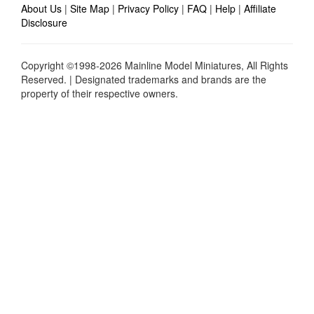
About Us
|
Site Map
|
Privacy Policy
|
FAQ
|
Help
|
Affiliate
Disclosure
Copyright ©1998-2026 Mainline Model Miniatures, All Rights
Reserved. | Designated trademarks and brands are the
property of their respective owners.