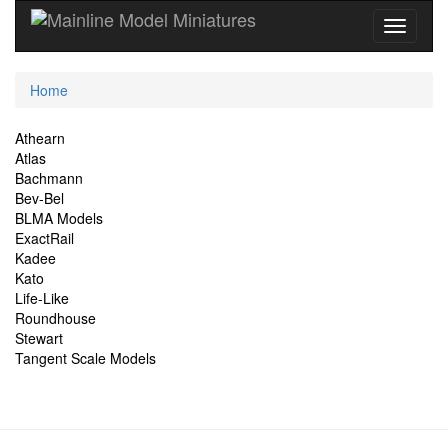
Current
Home
Location
Site
Athearn
Atlas
Navigation
Bachmann
Bev-Bel
BLMA Models
ExactRail
Kadee
Kato
Life-Like
Roundhouse
Stewart
Tangent Scale Models