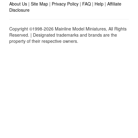
About Us
|
Site Map
|
Privacy Policy
|
FAQ
|
Help
|
Affiliate
Disclosure
Copyright ©1998-2026 Mainline Model Miniatures, All Rights
Reserved. | Designated trademarks and brands are the
property of their respective owners.