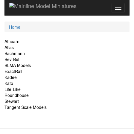
Current
Home
Location
Site
Athearn
Atlas
Navigation
Bachmann
Bev-Bel
BLMA Models
ExactRail
Kadee
Kato
Life-Like
Roundhouse
Stewart
Tangent Scale Models