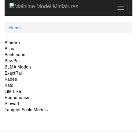
Current
Home
Location
Site
Athearn
Atlas
Navigation
Bachmann
Bev-Bel
BLMA Models
ExactRail
Kadee
Kato
Life-Like
Roundhouse
Stewart
Tangent Scale Models