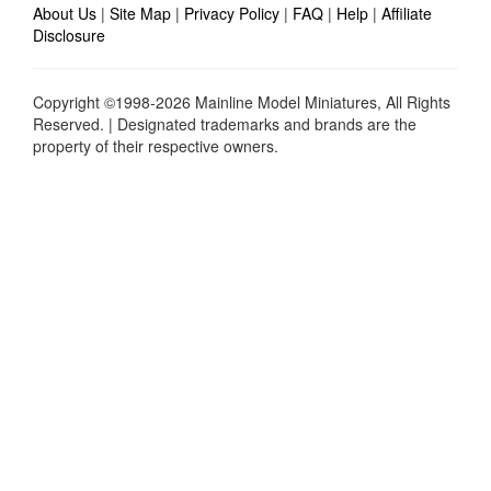
About Us
|
Site Map
|
Privacy Policy
|
FAQ
|
Help
|
Affiliate
Disclosure
Copyright ©1998-2026 Mainline Model Miniatures, All Rights
Reserved. | Designated trademarks and brands are the
property of their respective owners.