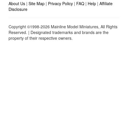
About Us
|
Site Map
|
Privacy Policy
|
FAQ
|
Help
|
Affiliate
Disclosure
Copyright ©1998-2026 Mainline Model Miniatures, All Rights
Reserved. | Designated trademarks and brands are the
property of their respective owners.