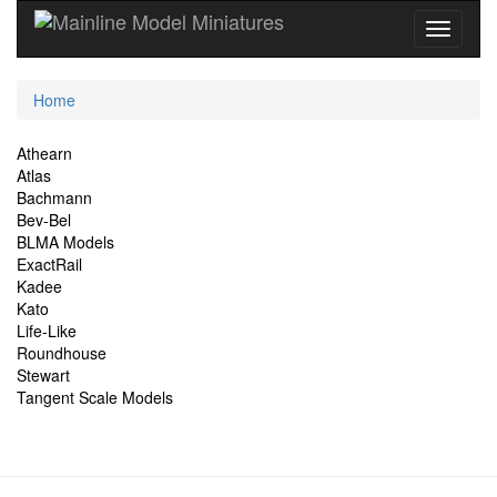
Current
Home
Location
Site
Athearn
Atlas
Navigation
Bachmann
Bev-Bel
BLMA Models
ExactRail
Kadee
Kato
Life-Like
Roundhouse
Stewart
Tangent Scale Models