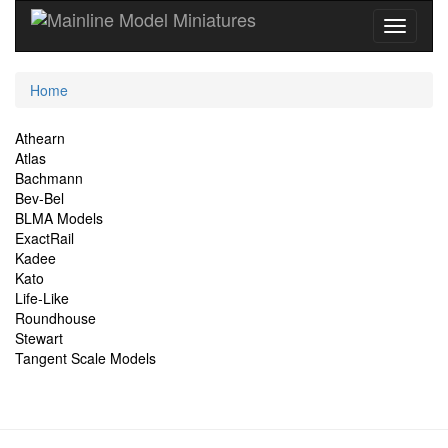
Current
Home
Location
Site
Athearn
Atlas
Navigation
Bachmann
Bev-Bel
BLMA Models
ExactRail
Kadee
Kato
Life-Like
Roundhouse
Stewart
Tangent Scale Models