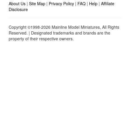
About Us
|
Site Map
|
Privacy Policy
|
FAQ
|
Help
|
Affiliate
Disclosure
Copyright ©1998-2026 Mainline Model Miniatures, All Rights
Reserved. | Designated trademarks and brands are the
property of their respective owners.