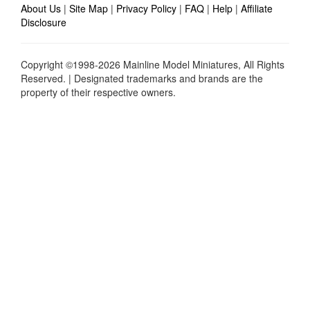
About Us
|
Site Map
|
Privacy Policy
|
FAQ
|
Help
|
Affiliate
Disclosure
Copyright ©1998-2026 Mainline Model Miniatures, All Rights
Reserved. | Designated trademarks and brands are the
property of their respective owners.