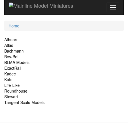
Current
Home
Location
Site
Athearn
Atlas
Navigation
Bachmann
Bev-Bel
BLMA Models
ExactRail
Kadee
Kato
Life-Like
Roundhouse
Stewart
Tangent Scale Models