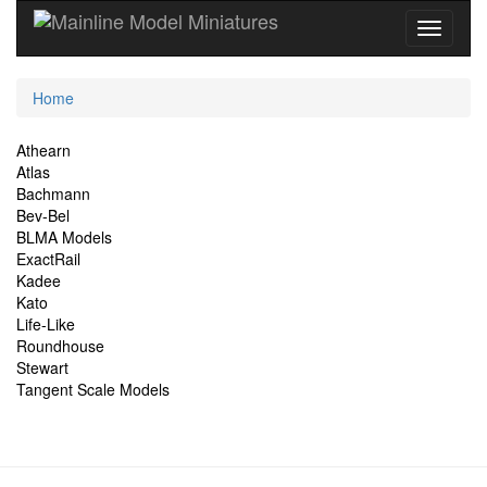
Current
Home
Location
Site
Athearn
Atlas
Navigation
Bachmann
Bev-Bel
BLMA Models
ExactRail
Kadee
Kato
Life-Like
Roundhouse
Stewart
Tangent Scale Models