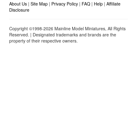
About Us
|
Site Map
|
Privacy Policy
|
FAQ
|
Help
|
Affiliate
Disclosure
Copyright ©1998-2026 Mainline Model Miniatures, All Rights
Reserved. | Designated trademarks and brands are the
property of their respective owners.