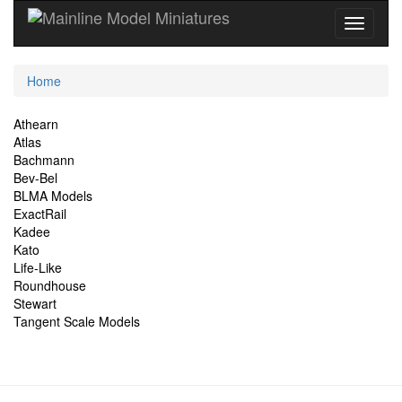
Current
Home
Location
Site
Athearn
Atlas
Navigation
Bachmann
Bev-Bel
BLMA Models
ExactRail
Kadee
Kato
Life-Like
Roundhouse
Stewart
Tangent Scale Models