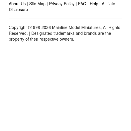
About Us
|
Site Map
|
Privacy Policy
|
FAQ
|
Help
|
Affiliate
Disclosure
Copyright ©1998-2026 Mainline Model Miniatures, All Rights
Reserved. | Designated trademarks and brands are the
property of their respective owners.