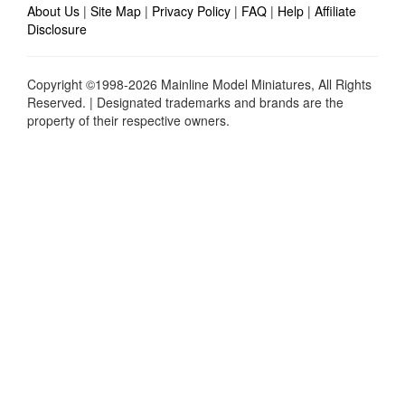
About Us
|
Site Map
|
Privacy Policy
|
FAQ
|
Help
|
Affiliate
Disclosure
Copyright ©1998-2026 Mainline Model Miniatures, All Rights
Reserved. | Designated trademarks and brands are the
property of their respective owners.