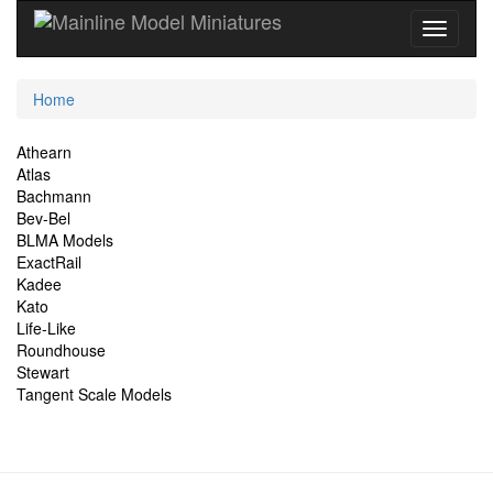
Current
Home
Location
Site
Athearn
Atlas
Navigation
Bachmann
Bev-Bel
BLMA Models
ExactRail
Kadee
Kato
Life-Like
Roundhouse
Stewart
Tangent Scale Models