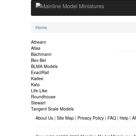
Current
Home
Location
Site
Athearn
Atlas
Navigation
Bachmann
Bev-Bel
BLMA Models
ExactRail
Kadee
Kato
Life-Like
Roundhouse
Stewart
Tangent Scale Models
About Us
|
Site Map
|
Privacy Policy
|
FAQ
|
Help
|
Af