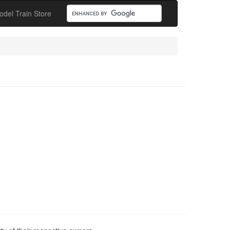
odel Train Store