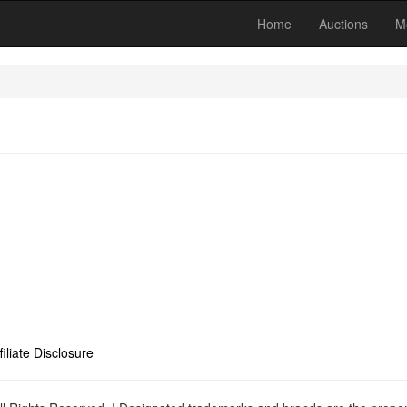
Home
Auctions
M
filiate Disclosure