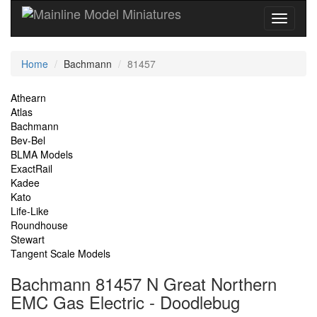
Current
Home
Bachmann
81457
Location
Site
Athearn
Atlas
Navigation
Bachmann
Bev-Bel
BLMA Models
ExactRail
Kadee
Kato
Life-Like
Roundhouse
Stewart
Tangent Scale Models
Bachmann 81457 N Great Northern
EMC Gas Electric - Doodlebug