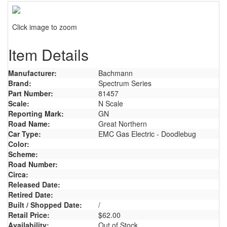
Click image to zoom
Item Details
Manufacturer:
Bachmann
Brand:
Spectrum Series
Part Number:
81457
Scale:
N Scale
Reporting Mark:
GN
Road Name:
Great Northern
Car Type:
EMC Gas Electric - Doodlebug
Color:
Scheme:
Road Number:
Circa:
Released Date:
Retired Date:
Built / Shopped Date:
/
Retail Price:
$62.00
Availability:
Out of Stock