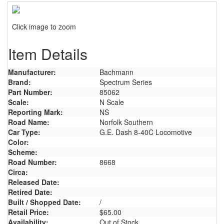
Click image to zoom
Item Details
Manufacturer:
Bachmann
Brand:
Spectrum Series
Part Number:
85062
Scale:
N Scale
Reporting Mark:
NS
Road Name:
Norfolk Southern
Car Type:
G.E. Dash 8-40C Locomotive
Color:
Scheme:
Road Number:
8668
Circa:
Released Date:
Retired Date:
Built / Shopped Date:
/
Retail Price:
$65.00
Availability:
Out of Stock