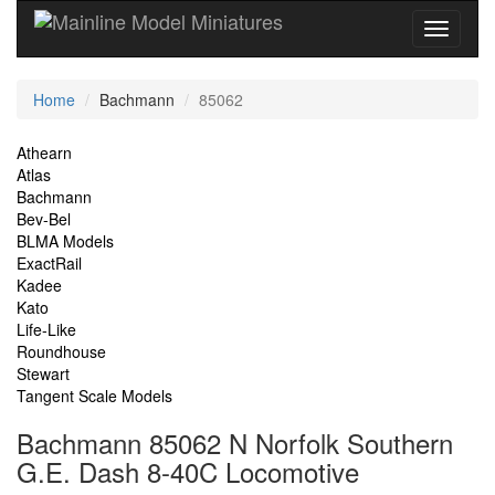
Current
Home
Bachmann
85062
Location
Site
Athearn
Atlas
Navigation
Bachmann
Bev-Bel
BLMA Models
ExactRail
Kadee
Kato
Life-Like
Roundhouse
Stewart
Tangent Scale Models
Bachmann 85062 N Norfolk Southern
G.E. Dash 8-40C Locomotive