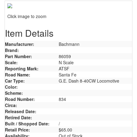
Click image to zoom
Item Details
Manufacturer:
Bachmann
Brand:
Part Number:
86059
Scale:
N Scale
Reporting Mark:
ATSF
Road Name:
Santa Fe
Car Type:
G.E. Dash 8-40CW Locomotive
Color:
Scheme:
Road Number:
834
Circa:
Released Date:
Retired Date:
Built / Shopped Date:
/
Retail Price:
$65.00
Availability:
Out of Stock