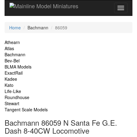
Current
Home
Bachmann
86059
Location
Site
Athearn
Atlas
Navigation
Bachmann
Bev-Bel
BLMA Models
ExactRail
Kadee
Kato
Life-Like
Roundhouse
Stewart
Tangent Scale Models
Bachmann 86059 N Santa Fe G.E.
Dash 8-40CW Locomotive