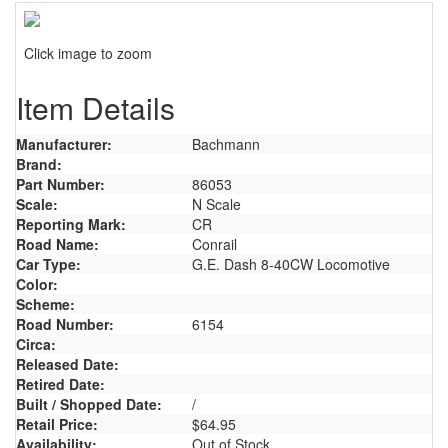
Click image to zoom
Item Details
Manufacturer:
Bachmann
Brand:
Part Number:
86053
Scale:
N Scale
Reporting Mark:
CR
Road Name:
Conrail
Car Type:
G.E. Dash 8-40CW Locomotive
Color:
Scheme:
Road Number:
6154
Circa:
Released Date:
Retired Date:
Built / Shopped Date:
/
Retail Price:
$64.95
Availability:
Out of Stock