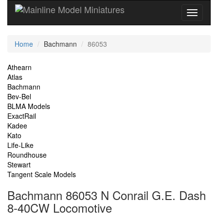
Current
Home
Bachmann
86053
Location
Site
Athearn
Atlas
Navigation
Bachmann
Bev-Bel
BLMA Models
ExactRail
Kadee
Kato
Life-Like
Roundhouse
Stewart
Tangent Scale Models
Bachmann 86053 N Conrail G.E. Dash
8-40CW Locomotive