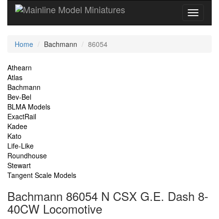
Current
Home
Bachmann
86054
Location
Site
Athearn
Atlas
Navigation
Bachmann
Bev-Bel
BLMA Models
ExactRail
Kadee
Kato
Life-Like
Roundhouse
Stewart
Tangent Scale Models
Bachmann 86054 N CSX G.E. Dash 8-
40CW Locomotive