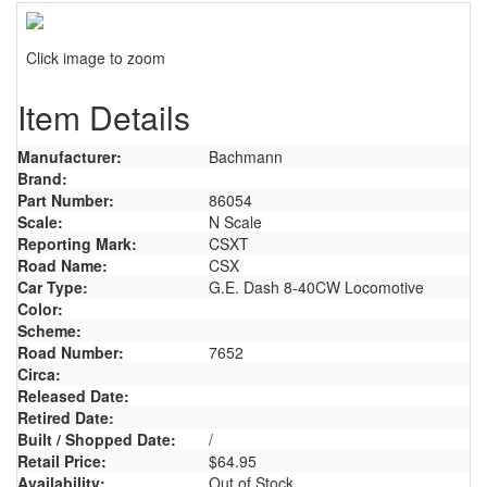
Click image to zoom
Item Details
Manufacturer:
Bachmann
Brand:
Part Number:
86054
Scale:
N Scale
Reporting Mark:
CSXT
Road Name:
CSX
Car Type:
G.E. Dash 8-40CW Locomotive
Color:
Scheme:
Road Number:
7652
Circa:
Released Date:
Retired Date:
Built / Shopped Date:
/
Retail Price:
$64.95
Availability:
Out of Stock