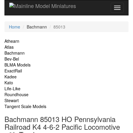
Current
Home
Bachmann
85013
Location
Site
Athearn
Atlas
Navigation
Bachmann
Bev-Bel
BLMA Models
ExactRail
Kadee
Kato
Life-Like
Roundhouse
Stewart
Tangent Scale Models
Bachmann 85013 HO Pennsylvania
Railroad K4 4-6-2 Pacific Locomotive