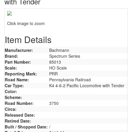
with Tender
Click image to zoom
Item Details
Manufacturer:
Bachmann
Brand:
Spectrum Series
Part Number:
85013
Scale:
HO Scale
Reporting Mark:
PRR
Road Name:
Pennsylvania Railroad
Car Type:
K4 4-6-2 Pacific Locomotive with Tender
Color:
Scheme:
Road Number:
3750
Circa:
Released Date:
Retired Date:
Built / Shopped Date:
/