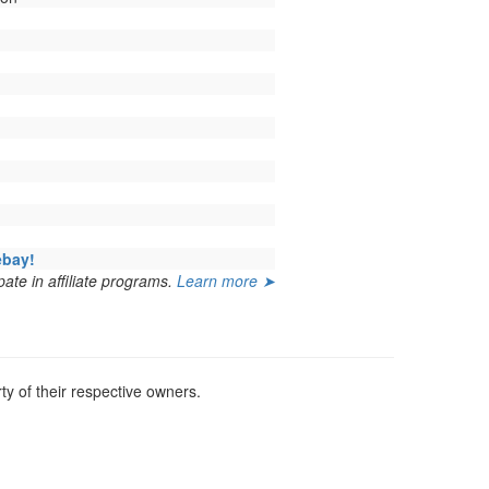
ebay!
ate in affiliate programs.
Learn more ➤
y of their respective owners.