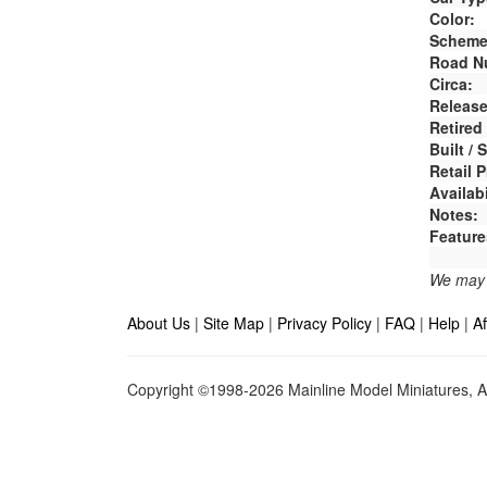
Color:
Scheme
Road N
Circa:
Release
Retired
Built /
Retail P
Availabi
Notes:
Feature
We may e
About Us
|
Site Map
|
Privacy Policy
|
FAQ
|
Help
|
Af
Copyright ©1998-2026 Mainline Model Miniatures, Al