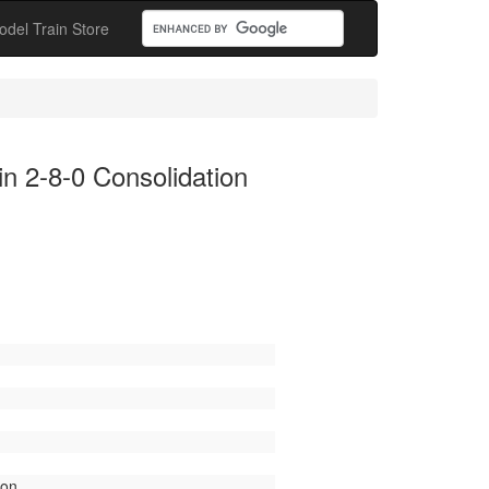
odel Train Store
 2-8-0 Consolidation
ion