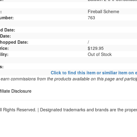
:
Fireball Scheme
umber:
763
d Date:
 Date:
 Shopped Date:
/
rice:
$129.95
lity:
Out of Stock
s:
Click to find this item or similiar item on 
arn commissions from the products available on this page and particip
filiate Disclosure
l Rights Reserved. | Designated trademarks and brands are the propert