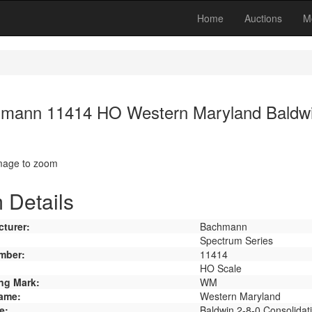
Home
Auctions
M
mann 11414 HO Western Maryland Baldwin
image to zoom
 Details
turer:
Bachmann
Spectrum Series
mber:
11414
HO Scale
ng Mark:
WM
ame:
Western Maryland
e:
Baldwin 2-8-0 Consolidat