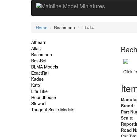
Current
Home
Bachmann
11414
Location
Site
Athearn
Bach
Atlas
Navigation
Bachmann
Bev-Bel
BLMA Models
Click 
ExactRail
Kadee
Item
Kato
Life-Like
Roundhouse
Manufac
Stewart
Brand:
Tangent Scale Models
Part Nu
Scale:
Reporti
Road N
Car Typ