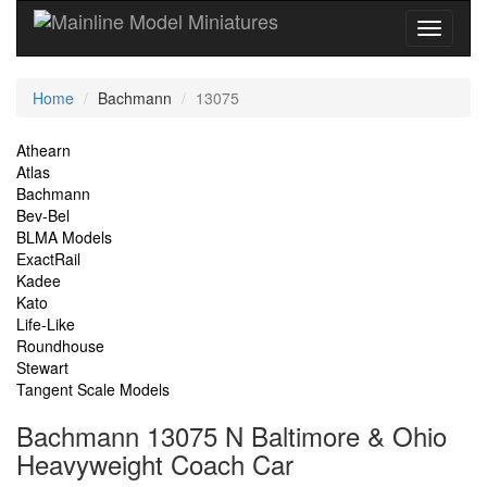
Current
Home
Bachmann
13075
Location
Site
Athearn
Atlas
Navigation
Bachmann
Bev-Bel
BLMA Models
ExactRail
Kadee
Kato
Life-Like
Roundhouse
Stewart
Tangent Scale Models
Bachmann 13075 N Baltimore & Ohio
Heavyweight Coach Car