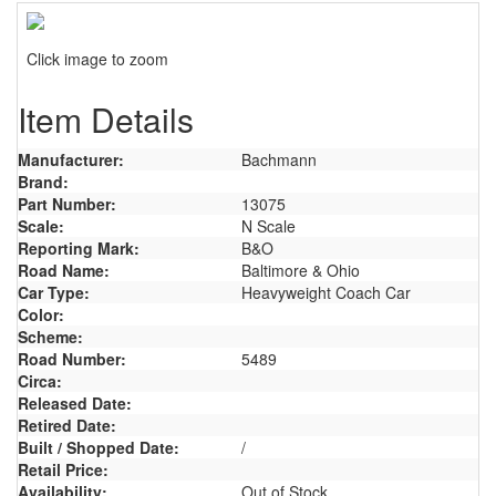
Click image to zoom
Item Details
Manufacturer:
Bachmann
Brand:
Part Number:
13075
Scale:
N Scale
Reporting Mark:
B&O
Road Name:
Baltimore & Ohio
Car Type:
Heavyweight Coach Car
Color:
Scheme:
Road Number:
5489
Circa:
Released Date:
Retired Date:
Built / Shopped Date:
/
Retail Price:
Availability:
Out of Stock