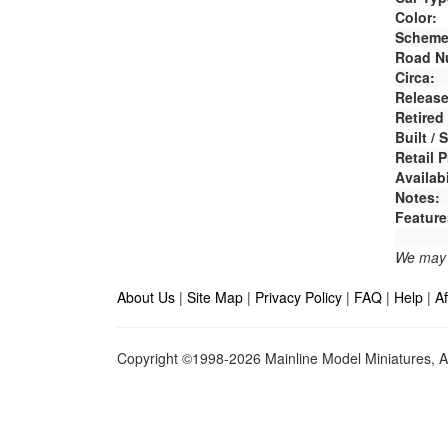
Color:
Scheme
Road N
Circa:
Release
Retired
Built /
Retail P
Availabi
Notes:
Feature
We may e
About Us
|
Site Map
|
Privacy Policy
|
FAQ
|
Help
|
Af
Copyright ©1998-2026 Mainline Model Miniatures, Al