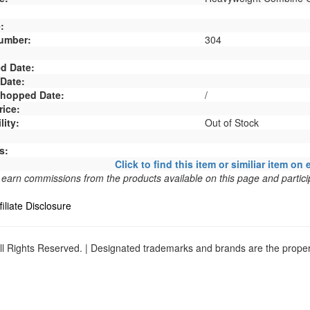
:
umber:
304
d Date:
 Date:
 Shopped Date:
/
rice:
lity:
Out of Stock
s:
Click to find this item or similiar item on 
arn commissions from the products available on this page and particip
filiate Disclosure
l Rights Reserved. | Designated trademarks and brands are the propert