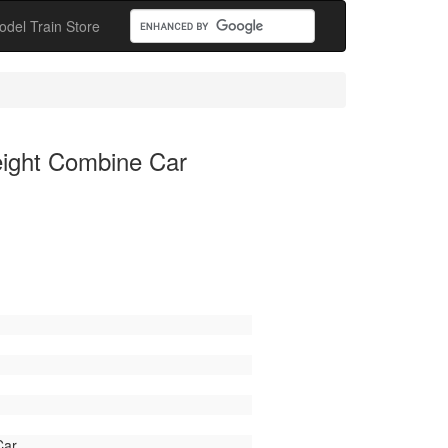
odel Train Store
ight Combine Car
Car