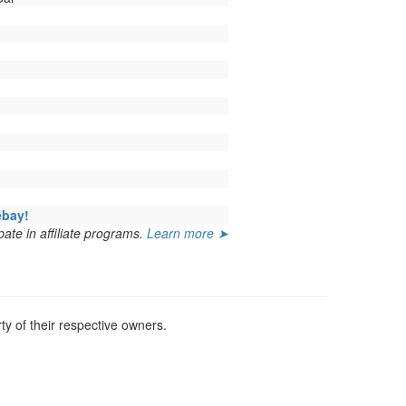
ebay!
ate in affiliate programs.
Learn more ➤
y of their respective owners.