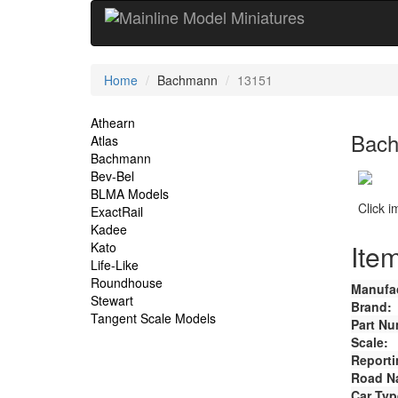
Current
Home
Bachmann
13151
Location
Site
Athearn
Bach
Atlas
Navigation
Bachmann
Bev-Bel
BLMA Models
Click 
ExactRail
Kadee
Item
Kato
Life-Like
Roundhouse
Manufac
Stewart
Brand:
Tangent Scale Models
Part Nu
Scale:
Reporti
Road N
Car Typ