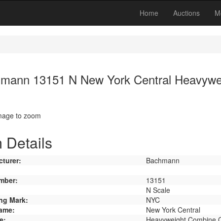
Home
Auctions
M
mann 13151 N New York Central Heavywe
image to zoom
 Details
turer:
Bachmann
mber:
13151
N Scale
ng Mark:
NYC
ame:
New York Central
e:
Heavyweight Combine 