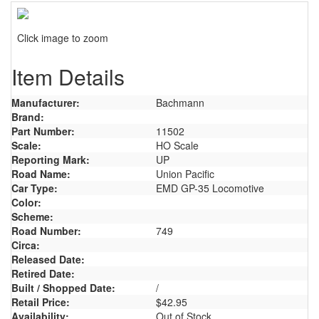
Click image to zoom
Item Details
Manufacturer:
Bachmann
Brand:
Part Number:
11502
Scale:
HO Scale
Reporting Mark:
UP
Road Name:
Union Pacific
Car Type:
EMD GP-35 Locomotive
Color:
Scheme:
Road Number:
749
Circa:
Released Date:
Retired Date:
Built / Shopped Date:
/
Retail Price:
$42.95
Availability:
Out of Stock