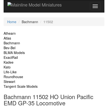
Current
Home
Bachmann
11502
Location
Site
Athearn
Atlas
Navigation
Bachmann
Bev-Bel
BLMA Models
ExactRail
Kadee
Kato
Life-Like
Roundhouse
Stewart
Tangent Scale Models
Bachmann 11502 HO Union Pacific
EMD GP-35 Locomotive