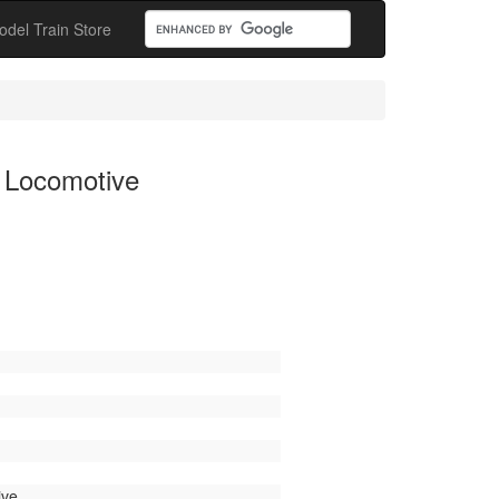
odel Train Store
 Locomotive
ive