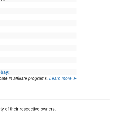
ebay!
ate in affiliate programs.
Learn more ➤
y of their respective owners.