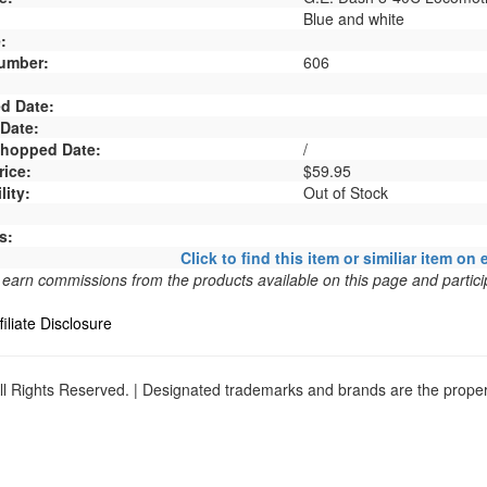
Blue and white
:
umber:
606
d Date:
 Date:
 Shopped Date:
/
rice:
$59.95
lity:
Out of Stock
s:
Click to find this item or similiar item on 
arn commissions from the products available on this page and particip
filiate Disclosure
l Rights Reserved. | Designated trademarks and brands are the propert