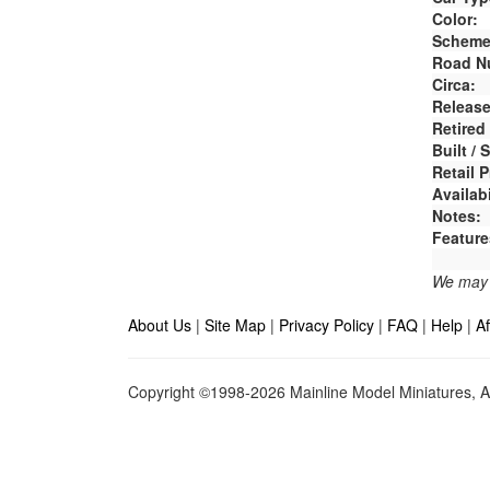
Color:
Scheme
Road N
Circa:
Release
Retired
Built /
Retail P
Availabi
Notes:
Feature
We may e
About Us
|
Site Map
|
Privacy Policy
|
FAQ
|
Help
|
Af
Copyright ©1998-2026 Mainline Model Miniatures, Al