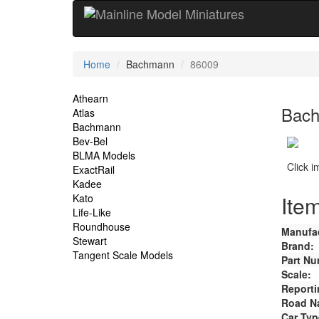
Current
Home
Bachmann
86009
Location
Site
Athearn
Bach
Atlas
Navigation
Bachmann
Bev-Bel
BLMA Models
Click 
ExactRail
Kadee
Item
Kato
Life-Like
Roundhouse
Manufac
Stewart
Brand:
Tangent Scale Models
Part Nu
Scale:
Reporti
Road N
Car Typ