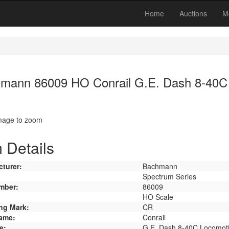
Home
Auctions
M
mann 86009 HO Conrail G.E. Dash 8-40C
image to zoom
 Details
turer:
Bachmann
Spectrum Series
mber:
86009
HO Scale
ng Mark:
CR
ame:
Conrail
e:
G.E. Dash 8-40C Locomot