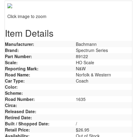
Click image to zoom
Item Details
Manufacturer:
Bachmann
Brand:
Spectrum Series
Part Number:
89122
Scale:
HO Scale
Reporting Mark:
N&W
Road Name:
Norfolk & Western
Car Type:
Coach
Color:
Scheme:
Road Number:
1635
Circa:
Released Date:
Retired Date:
Built / Shopped Date:
/
Retail Price:
$26.95
Availability:
Out of Stock