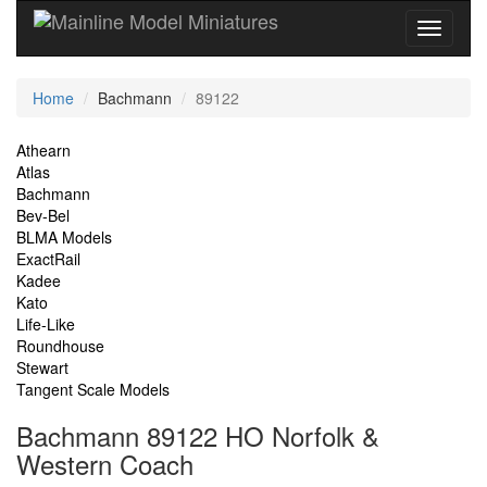
Current
Home
Bachmann
89122
Location
Site
Athearn
Atlas
Navigation
Bachmann
Bev-Bel
BLMA Models
ExactRail
Kadee
Kato
Life-Like
Roundhouse
Stewart
Tangent Scale Models
Bachmann 89122 HO Norfolk &
Western Coach