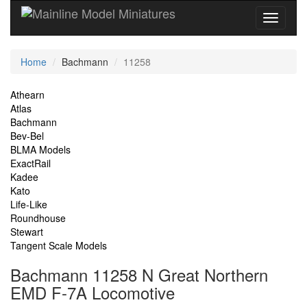
Current
Home
Bachmann
11258
Location
Site
Athearn
Atlas
Navigation
Bachmann
Bev-Bel
BLMA Models
ExactRail
Kadee
Kato
Life-Like
Roundhouse
Stewart
Tangent Scale Models
Bachmann 11258 N Great Northern
EMD F-7A Locomotive