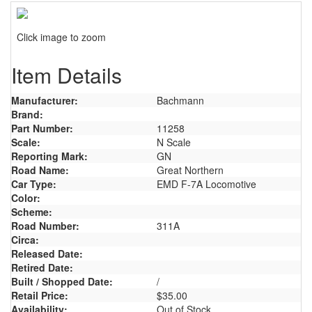
Click image to zoom
Item Details
Manufacturer:
Bachmann
Brand:
Part Number:
11258
Scale:
N Scale
Reporting Mark:
GN
Road Name:
Great Northern
Car Type:
EMD F-7A Locomotive
Color:
Scheme:
Road Number:
311A
Circa:
Released Date:
Retired Date:
Built / Shopped Date:
/
Retail Price:
$35.00
Availability:
Out of Stock