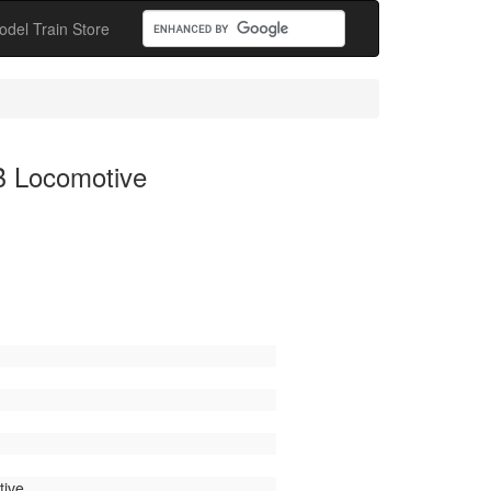
odel Train Store
B Locomotive
ive