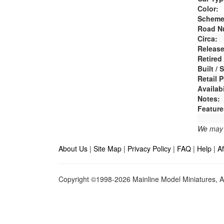
Color:
Scheme
Road N
Circa:
Release
Retired
Built /
Retail P
Availabi
Notes:
Feature
We may e
About Us
|
Site Map
|
Privacy Policy
|
FAQ
|
Help
|
Af
Copyright ©1998-2026 Mainline Model Miniatures, Al