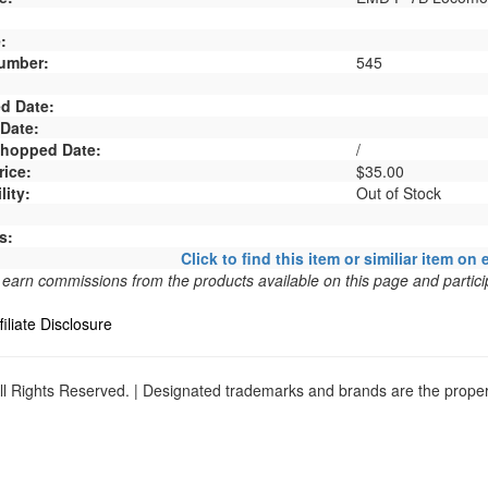
:
umber:
545
d Date:
 Date:
 Shopped Date:
/
rice:
$35.00
lity:
Out of Stock
s:
Click to find this item or similiar item on 
arn commissions from the products available on this page and particip
filiate Disclosure
l Rights Reserved. | Designated trademarks and brands are the propert