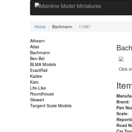
Current
Home
Bachmann
11287
Location
Site
Athearn
Bach
Atlas
Navigation
Bachmann
Bev-Bel
BLMA Models
Click 
ExactRail
Kadee
Item
Kato
Life-Like
Roundhouse
Manufac
Stewart
Brand:
Tangent Scale Models
Part Nu
Scale:
Reporti
Road N
Car Typ