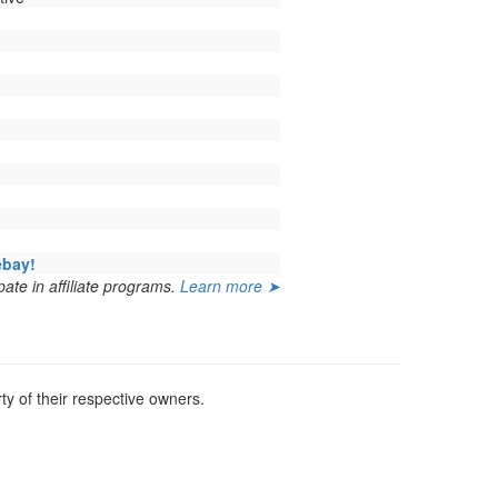
ebay!
ate in affiliate programs.
Learn more ➤
y of their respective owners.