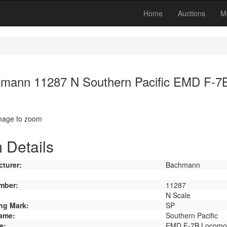
Home
Auctions
M
mann 11287 N Southern Pacific EMD F-7
image to zoom
 Details
turer:
Bachmann
mber:
11287
N Scale
ng Mark:
SP
ame:
Southern Pacific
e:
EMD F-7B Locomot