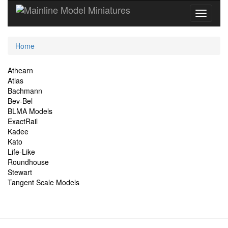
Current
Home
Location
Site
Athearn
Atlas
Navigation
Bachmann
Bev-Bel
BLMA Models
ExactRail
Kadee
Kato
Life-Like
Roundhouse
Stewart
Tangent Scale Models