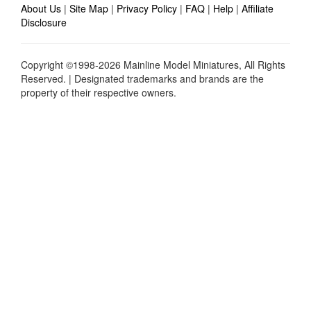
About Us
|
Site Map
|
Privacy Policy
|
FAQ
|
Help
|
Affiliate
Disclosure
Copyright ©1998-2026 Mainline Model Miniatures, All Rights
Reserved. | Designated trademarks and brands are the
property of their respective owners.