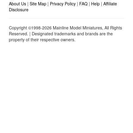
About Us
|
Site Map
|
Privacy Policy
|
FAQ
|
Help
|
Affiliate
Disclosure
Copyright ©1998-2026 Mainline Model Miniatures, All Rights
Reserved. | Designated trademarks and brands are the
property of their respective owners.