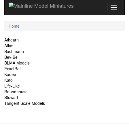
Current
Home
Location
Site
Athearn
Atlas
Navigation
Bachmann
Bev-Bel
BLMA Models
ExactRail
Kadee
Kato
Life-Like
Roundhouse
Stewart
Tangent Scale Models