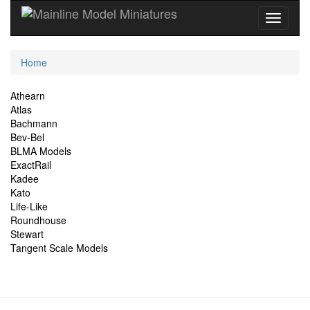
Current
Home
Location
Site
Athearn
Atlas
Navigation
Bachmann
Bev-Bel
BLMA Models
ExactRail
Kadee
Kato
Life-Like
Roundhouse
Stewart
Tangent Scale Models