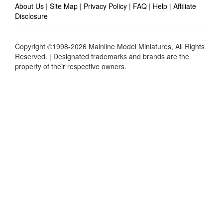
About Us
|
Site Map
|
Privacy Policy
|
FAQ
|
Help
|
Affiliate
Disclosure
Copyright ©1998-2026 Mainline Model Miniatures, All Rights
Reserved. | Designated trademarks and brands are the
property of their respective owners.