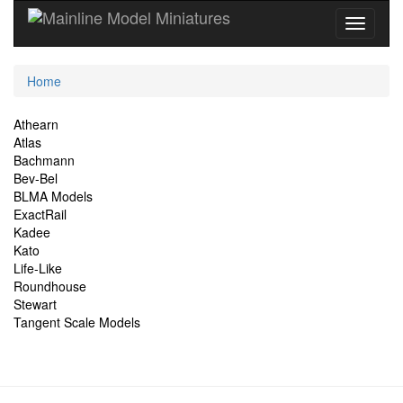
Current
Home
Location
Site
Athearn
Atlas
Navigation
Bachmann
Bev-Bel
BLMA Models
ExactRail
Kadee
Kato
Life-Like
Roundhouse
Stewart
Tangent Scale Models