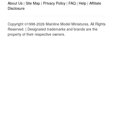
About Us
|
Site Map
|
Privacy Policy
|
FAQ
|
Help
|
Affiliate
Disclosure
Copyright ©1998-2026 Mainline Model Miniatures, All Rights
Reserved. | Designated trademarks and brands are the
property of their respective owners.